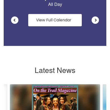
View Full Calendar
Latest News
Contains
6
slides.
Use
the