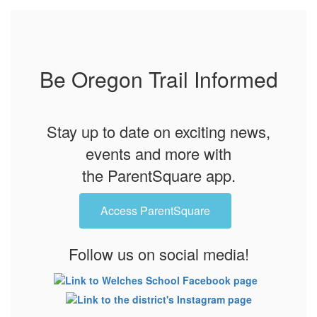
Be Oregon Trail Informed
Stay up to date on exciting news,
events and more with
the ParentSquare app.
Access ParentSquare
Follow us on social media!