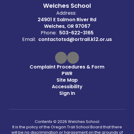
Welches School
Address:
24901 E Salmon River Rd
Welches, OR 97067
Phone:
503-622-3165
Email:
contactotsd@ortrail.k12.or.us
Complaint Procedures & Form
PWR
Site Map
Accessibility
Sign In
Contents © 2026 Welches School
It is the policy of the Oregon Trail School Board that there
will be no discrimination or harassment on the grounds of