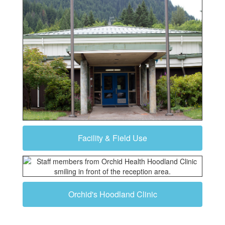
Facility & Field Use
Orchid's Hoodland Clinic