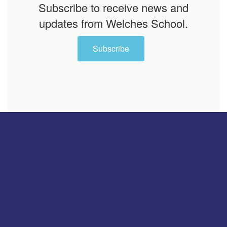
Subscribe to receive news and
updates from Welches School.
Subscribe