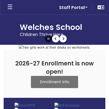
Skip
Staff Portal
to
main
content
Welches School
Children Thrive Here
Pause
Previous
Next
Homepage
2026-27 Enrollment is now
open!
Enrollment Info