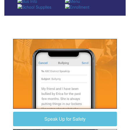
Speak Up for Safety