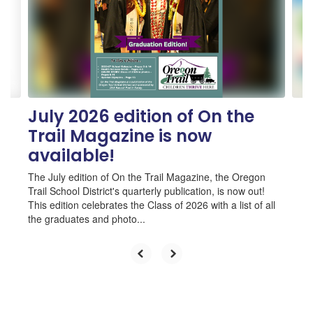
next
and
previous
buttons
to
navigate.
July 2026 edition of On the
Trail Magazine is now
available!
The July edition of On the Trail Magazine, the Oregon
Trail School District's quarterly publication, is now out!
This edition celebrates the Class of 2026 with a list of all
the graduates and photo...