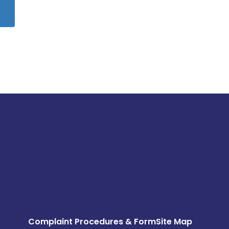
Complaint Procedures & Form
Site Map