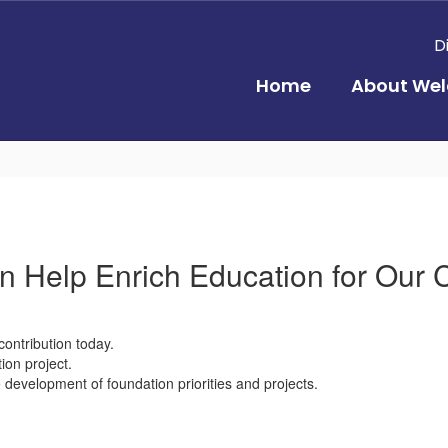
D
Home
About Wel
 Help Enrich Education for Our 
contribution today.
ion project.
evelopment of foundation priorities and projects.