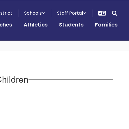
istrict
Schools
Staff Portal
ches
Athletics
Students
Families
Children