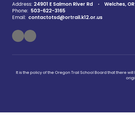
Address:
24901 E Salmon River Rd
Welches, OR
Phone:
503-622-3165
Email:
contactotsd@ortrail.k12.or.us
It is the policy of the Oregon Trail School Board that there wi
orig