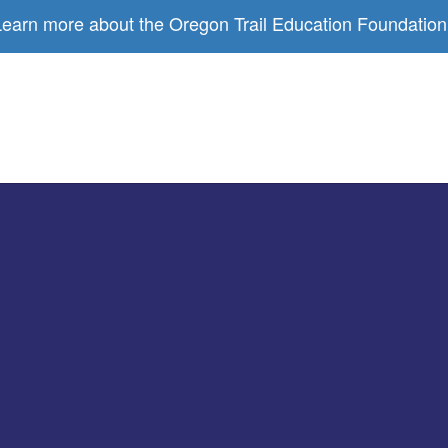
earn more about the Oregon Trail Education Foundation