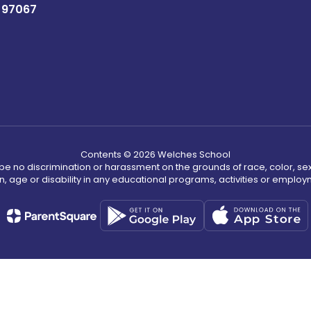
 97067
Contents © 2026 Welches School
ll be no discrimination or harassment on the grounds of race, color, sex 
in, age or disability in any educational programs, activities or employ