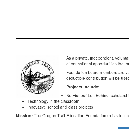
As a private, independent, voluntar
of educational opportunities that a
Foundation board members are volu
deductible contribution will be u
Projects Include:
No Pioneer Left Behind, scholarship
Technology in the classroom
Innovative school and class projects
Mission:
The Oregon Trail Education Foundation exists to incr