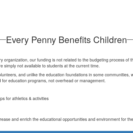
Every Penny Benefits Children
y organization, our funding is not related to the budgeting process of th
re simply not available to students at the current time.
nteers, and unlike the education foundations in some communities, we 
sed for education programs, not overhead or management.
s for athletics & activities
ease and enrich the educational opportunities and environment for the