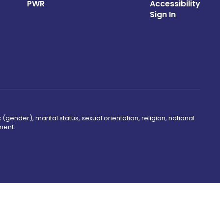
PWR
Accessibility
Sign In
(gender), marital status, sexual orientation, religion, national
ment.