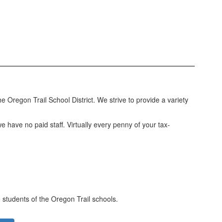
e Oregon Trail School District. We strive to provide a variety
have no paid staff. Virtually every penny of your tax-
 students of the Oregon Trail schools.