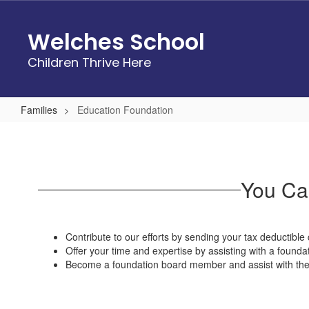
Skip
to
Welches School
main
content
Children Thrive Here
Families
Education Foundation
Education
Foundation
You Can
Contribute to our efforts by sending your tax deductible 
Offer your time and expertise by assisting with a foundat
Become a foundation board member and assist with the d