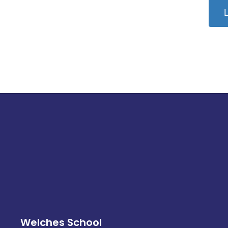
L
Welches School